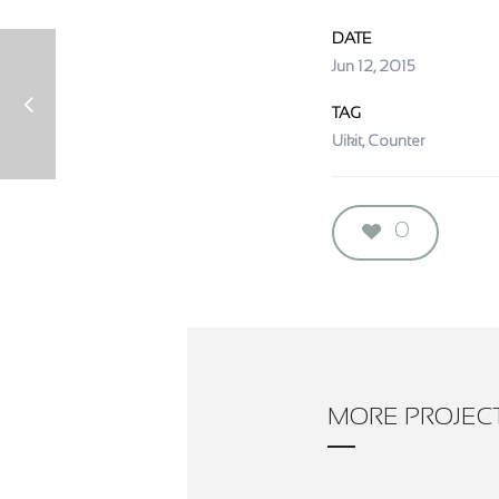
DATE
Jun 12, 2015
TAG
Uikit, Counter
0
MORE PROJEC