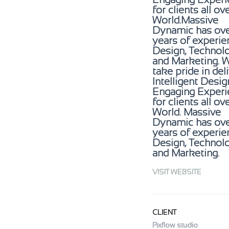
for clients all ov
World.Massive
Dynamic has ove
years of experie
Design, Technol
and Marketing. 
take pride in del
Intelligent Desi
Engaging Experi
for clients all ov
World. Massive
Dynamic has ove
years of experie
Design, Technol
and Marketing.
VISIT WEBSITE
CLIENT
Pixflow studio