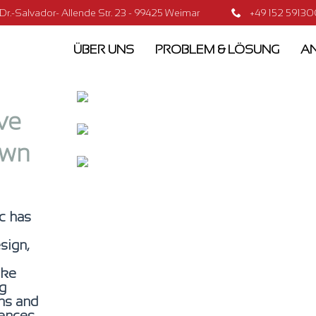
.-Salvador- Allende Str. 23 - 99425 Weimar
+49 152 5913
ÜBER UNS
PROBLEM & LÖSUNG
AN
ve
own
c has
sign,
ake
ng
gns and
ences