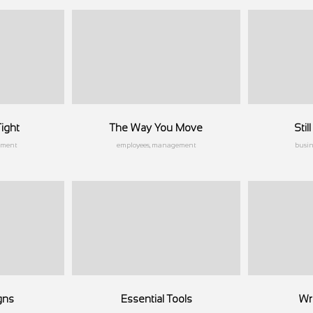
ight
The Way You Move
Sti
ement
employees, management
busi
gns
Essential Tools
Wri