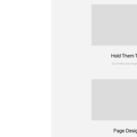
Hold Them T
business, manag
Page Desi