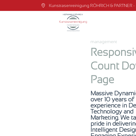
Kunstrasenreinigung RÖHRICH & PARTNER - Dr
management
Responsi
Count D
Page
Massive Dynami
over 10 years of
experience in De
Technology and
Marketing. We t
pride in deliveri
Intelligent Desi
Engaging Experi