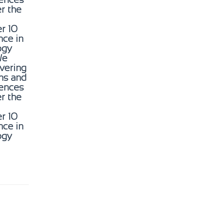
er the
r 10
nce in
ogy
We
ivering
gns and
ences
er the
r 10
nce in
ogy