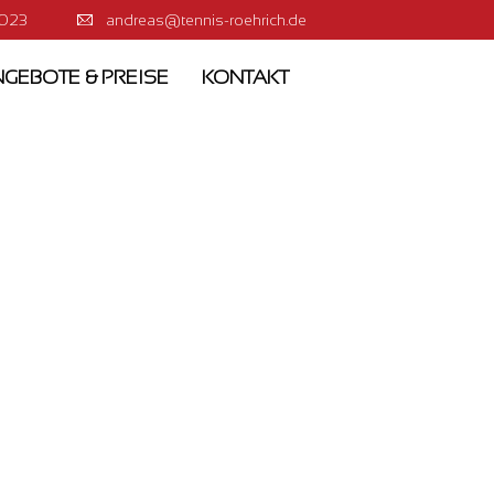
0023
andreas@tennis-roehrich.de
GEBOTE & PREISE
KONTAKT