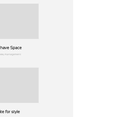
ll have Space
ness, management
te for style