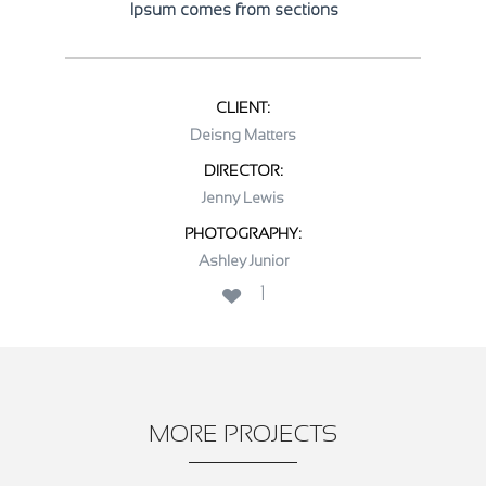
Ipsum comes from sections
CLIENT:
Deisng Matters
DIRECTOR:
Jenny Lewis
PHOTOGRAPHY:
Ashley Junior
1
MORE PROJECTS