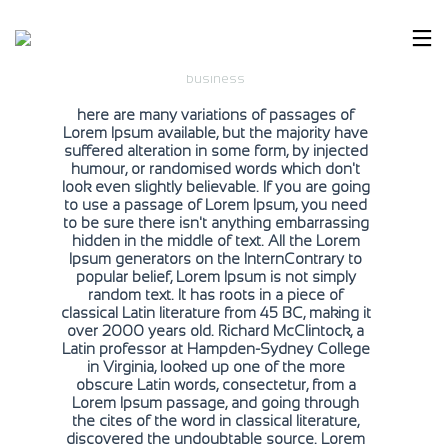
Smell The Greens
business
here are many variations of passages of
Lorem Ipsum available, but the majority have
suffered alteration in some form, by injected
humour, or randomised words which don't
look even slightly believable. If you are going
to use a passage of Lorem Ipsum, you need
to be sure there isn't anything embarrassing
hidden in the middle of text. All the Lorem
Ipsum generators on the InternContrary to
popular belief, Lorem Ipsum is not simply
random text. It has roots in a piece of
classical Latin literature from 45 BC, making it
over 2000 years old. Richard McClintock, a
Latin professor at Hampden-Sydney College
in Virginia, looked up one of the more
obscure Latin words, consectetur, from a
Lorem Ipsum passage, and going through
the cites of the word in classical literature,
discovered the undoubtable source. Lorem