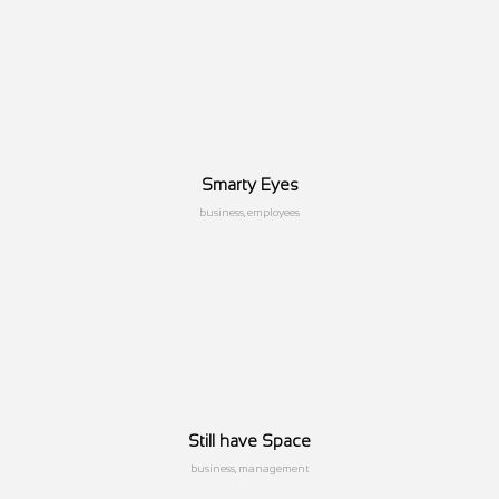
Smarty Eyes
business, employees
Still have Space
business, management