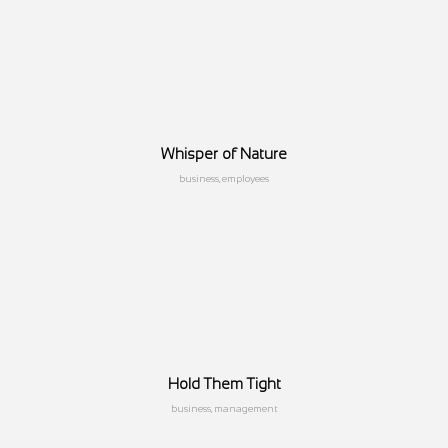
Whisper of Nature
business, employees
Hold Them Tight
business, management